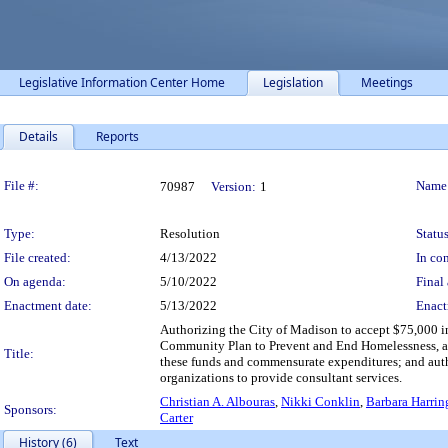
Legislative Information Center Home
Legislation
Meetings
Details
Reports
Legislation Details
File #:
Name
70987
Version:
1
Type:
Resolution
Status
File created:
4/13/2022
In con
On agenda:
5/10/2022
Final 
Enactment date:
5/13/2022
Enact
Authorizing the City of Madison to accept $75,000 in
Community Plan to Prevent and End Homelessness, a
Title:
these funds and commensurate expenditures; and aut
organizations to provide consultant services.
Christian A. Albouras
,
Nikki Conklin
,
Barbara Harri
Sponsors:
Carter
History (6)
Text