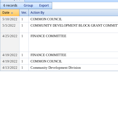
6 records
Group
Export
Date
Ver.
Action By
5/10/2022
1
COMMON COUNCIL
5/5/2022
1
COMMUNITY DEVELOPMENT BLOCK GRANT COMMIT
4/25/2022
1
FINANCE COMMITTEE
4/19/2022
1
FINANCE COMMITTEE
4/19/2022
1
COMMON COUNCIL
4/13/2022
1
Community Development Division