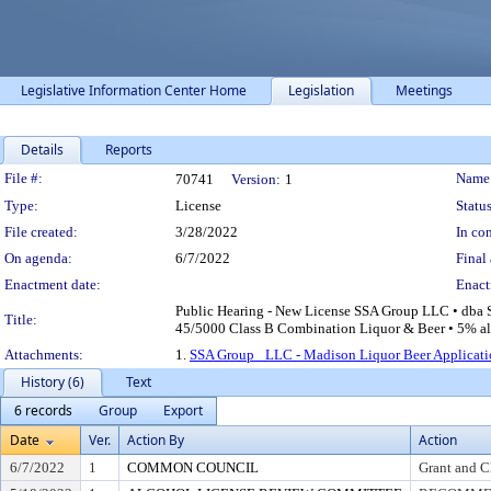
Legislative Information Center Home
Legislation
Meetings
Details
Reports
Legislation Details
File #:
Name
70741
Version:
1
Type:
License
Status
File created:
3/28/2022
In con
On agenda:
6/7/2022
Final 
Enactment date:
Enact
Public Hearing - New License SSA Group LLC • dba S
Title:
45/5000 Class B Combination Liquor & Beer • 5% alco
Attachments:
1.
SSA Group_ LLC - Madison Liquor Beer Applicati
History (6)
Text
6 records
Group
Export
Date
Ver.
Action By
Action
6/7/2022
1
COMMON COUNCIL
Grant and C