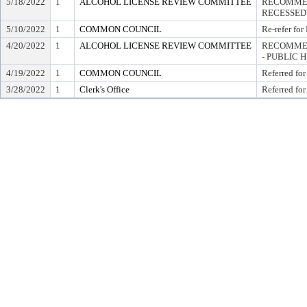
5/18/2022
1
ALCOHOL LICENSE REVIEW COMMITTEE
RECOMMEN
RECESSED
5/10/2022
1
COMMON COUNCIL
Re-refer for
4/20/2022
1
ALCOHOL LICENSE REVIEW COMMITTEE
RECOMMEN
- PUBLIC 
4/19/2022
1
COMMON COUNCIL
Referred for
3/28/2022
1
Clerk's Office
Referred for