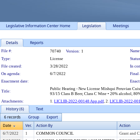
Legislative Information Center Home
Legislation
Meetings
Details
Reports
Legislation Details
File #:
Name
70740
Version:
1
Type:
License
Status
File created:
3/28/2022
In con
On agenda:
6/7/2022
Final 
Enactment date:
Enact
Public Hearing - New License Mishqui Peruvian Cuis
Title:
93/15 Class B Beer, Class C Wine • 20% alcohol, 80% 
Attachments:
1.
LICLIB-2022-00148 App.pdf
, 2.
LICLIB-2022-001
History (6)
Text
6 records
Group
Export
Date
Ver.
Action By
Action
6/7/2022
1
COMMON COUNCIL
Grant and C