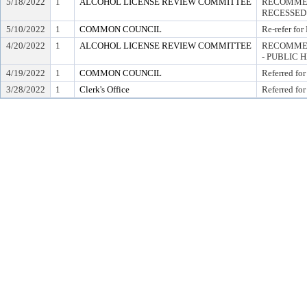
5/18/2022
1
ALCOHOL LICENSE REVIEW COMMITTEE
RECOMMEN
RECESSED
5/10/2022
1
COMMON COUNCIL
Re-refer for
4/20/2022
1
ALCOHOL LICENSE REVIEW COMMITTEE
RECOMMEN
- PUBLIC 
4/19/2022
1
COMMON COUNCIL
Referred for
3/28/2022
1
Clerk's Office
Referred for