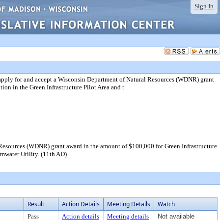
Sign In
 apply for and accept a Wisconsin Department of Natural Resources (WDNR) grant
ion in the Green Infrastructure Pilot Area and t
Resources (WDNR) grant award in the amount of $100,000 for Green Infrastructure
rmwater Utility. (11th AD)
Result
Action Details
Meeting Details
Watch
Pass
Action details
Meeting details
Not available