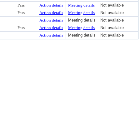
Pass
Action details
Meeting details
Not available
Pass
Action details
Meeting details
Not available
Action details
Meeting details
Not available
Pass
Action details
Meeting details
Not available
Action details
Meeting details
Not available