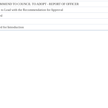
MMEND TO COUNCIL TO ADOPT - REPORT OF OFFICER
 to Lead with the Recommendation for Approval
ed
ed for Introduction