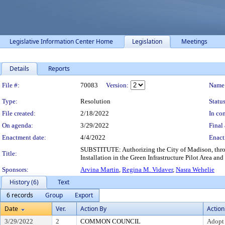
Legislative Information Center Home
Legislation
Meetings
Details
Reports
Legislation Details
File #:
70083
Version:
Name
Type:
Resolution
Status
File created:
2/18/2022
In con
On agenda:
3/29/2022
Final 
Enactment date:
4/4/2022
Enact
SUBSTITUTE: Authorizing the City of Madison, throug
Title:
Installation in the Green Infrastructure Pilot Area a
Sponsors:
Arvina Martin
,
Regina M. Vidaver
,
Nasra Wehelie
History (6)
Text
6 records
Group
Export
Date
Ver.
Action By
Action
3/29/2022
2
COMMON COUNCIL
Adopt