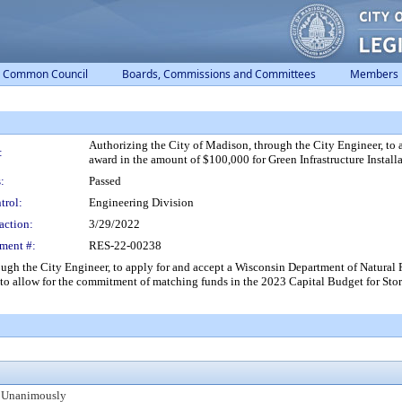
Common Council
Boards, Commissions and Committees
Members
Authorizing the City of Madison, through the City Engineer, to
:
award in the amount of $100,000 for Green Infrastructure Installat
:
Passed
trol:
Engineering Division
action:
3/29/2022
ment #:
RES-22-00238
h the City Engineer, to apply for and accept a Wisconsin Department of Natural 
nd to allow for the commitment of matching funds in the 2023 Capital Budget for Sto
 Unanimously