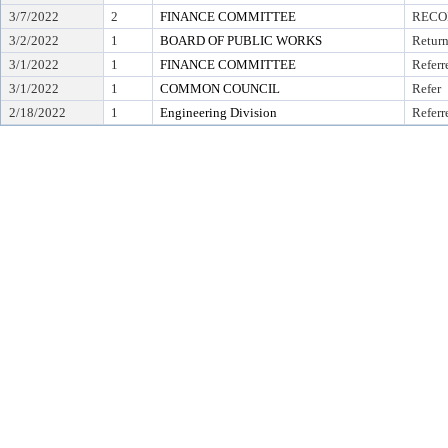
3/7/2022
2
FINANCE COMMITTEE
RECO
3/2/2022
1
BOARD OF PUBLIC WORKS
Return
3/1/2022
1
FINANCE COMMITTEE
Referr
3/1/2022
1
COMMON COUNCIL
Refer
2/18/2022
1
Engineering Division
Referr