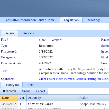
Legislative Information Center Home
Legislation
Meetings
Details
Reports
Legislation Details
File #:
Name
69920
Version:
1
Type:
Resolution
Status
File created:
2/14/2022
In con
On agenda:
2/22/2022
Final 
Enactment date:
4/4/2022
Enact
A Resolution authorizing the Mayor and the City Clerk
Title:
Comprehensive Transit Technology Solution for Metr
Sponsors:
Grant Foster
,
Keith Furman
,
Barbara Harrington-McK
History (8)
Text
8 records
Group
Export
Date
Ver.
Action By
Action
3/29/2022
1
COMMON COUNCIL
Adopt Unanimously