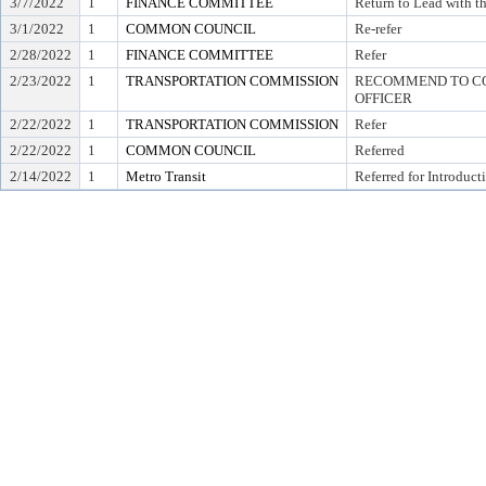
3/7/2022
1
FINANCE COMMITTEE
Return to Lead with 
3/1/2022
1
COMMON COUNCIL
Re-refer
2/28/2022
1
FINANCE COMMITTEE
Refer
2/23/2022
1
TRANSPORTATION COMMISSION
RECOMMEND TO COU
OFFICER
2/22/2022
1
TRANSPORTATION COMMISSION
Refer
2/22/2022
1
COMMON COUNCIL
Referred
2/14/2022
1
Metro Transit
Referred for Introduct