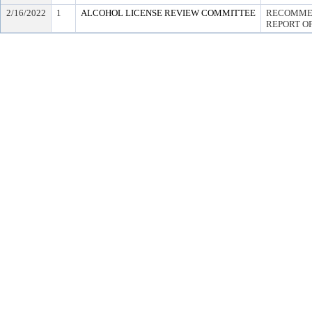
2/16/2022
1
ALCOHOL LICENSE REVIEW COMMITTEE
RECOMMEN
REPORT OF