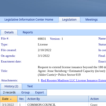
Legislative Information Center Home
Legislation
Meetings
Details
Reports
Legislation Details
File #:
Name
69831
Version:
1
Type:
License
Status
File created:
2/10/2022
In con
On agenda:
3/1/2022
Final 
Enactment date:
Enact
Request to extend license issuance beyond the 180 
Title:
Agent: Jesse Steinberg • Estimated Capacity (in/out
(Alder Currie) • Police Sector 619
Attachments:
1.
Red Rooster Madison LLC License Issuance Exten
History (2)
Text
2 records
Group
Export
Date
Ver.
Action By
Action
3/1/2022
1
COMMON COUNCIL
Grant