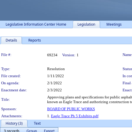
Legislative Information Center Home
Legislation
Meetings
Details
Reports
Legislation Details
File #:
Name
69234
Version:
1
Type:
Resolution
Status
File created:
1/11/2022
In con
On agenda:
2/1/2022
Final 
Enactment date:
2/3/2022
Enact
Approving plans and specifications for public asphal
Title:
known as Eagle Trace and authorizing construction t
Sponsors:
BOARD OF PUBLIC WORKS
Attachments:
1.
Eagle Trace Ph 5 Exhibits.pdf
History (3)
Text
3 records
Group
Export