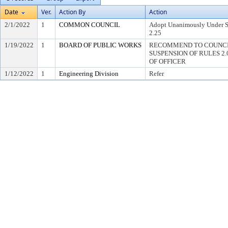
Date
Ver.
Action By
Action
2/1/2022
1
COMMON COUNCIL
Adopt Unanimously Under Su
2.25
1/19/2022
1
BOARD OF PUBLIC WORKS
RECOMMEND TO COUNCI
SUSPENSION OF RULES 2.04,
OF OFFICER
1/12/2022
1
Engineering Division
Refer