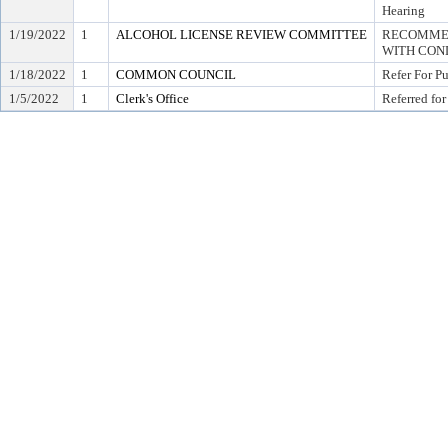
Hearing
1/19/2022
1
ALCOHOL LICENSE REVIEW COMMITTEE
RECOMMEN
WITH COND
1/18/2022
1
COMMON COUNCIL
Refer For P
1/5/2022
1
Clerk's Office
Referred for