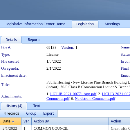
Legislative Information Center Home
Legislation
Meetings
Details
Reports
Legislation Details
File #:
Name
69138
Version:
1
Type:
License
Status
File created:
1/5/2022
In con
On agenda:
2/1/2022
Final 
Enactment date:
Enact
Public Hearing - New License Pine Branch Holding 
Title:
(in/out): 50/0 Class B Combination Liquor & Beer • 
1.
LICLIB-2021-00771 App.pdf
, 2.
LICLIB-2021-007
Attachments:
Comments.pdf
, 6.
Nordstrom Comments.pdf
History (4)
Text
4 records
Group
Export
Date
Ver.
Action By
Action
2/1/2022
1
COMMON COUNCIL
Grant with 