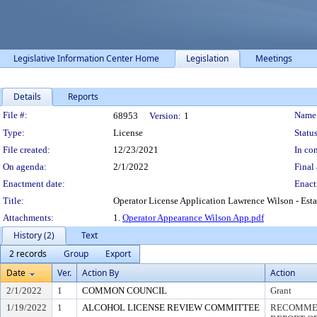
Legislative Information Center Home
Legislation
Meetings
Details
Reports
Legislation Details
File #:
Name
68953
Version:
1
Type:
License
Status
File created:
12/23/2021
In con
On agenda:
2/1/2022
Final 
Enactment date:
Enact
Title:
Operator License Application Lawrence Wilson - Es
Attachments:
1.
Operator Appearance Wilson App.pdf
History (2)
Text
2 records
Group
Export
Date
Ver.
Action By
Action
2/1/2022
1
COMMON COUNCIL
Grant
1/19/2022
1
ALCOHOL LICENSE REVIEW COMMITTEE
RECOMMEN