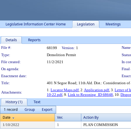
Legislative Information Center Home
Legislation
Meetings
Details
Reports
Legislation Details
File #:
Name
68199
Version:
1
Type:
Demolition Permit
Status
File created:
11/2/2021
In con
On agenda:
Final 
Enactment date:
Enact
Title:
401 N Segoe Road; 11th Ald. Dist.: Consideration of 
1.
Locator Maps.pdf
, 2.
Application.pdf
, 3.
Letter of 
Attachments:
10-22.pdf
, 9.
Link to Rezoning_ID 68648
, 10.
Dispos
History (1)
Text
1 record
Group
Export
Date
Ver.
Action By
1/10/2022
1
PLAN COMMISSION