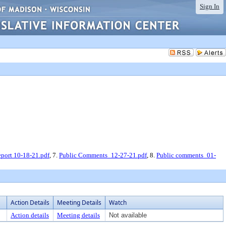
Sign In
ort 10-18-21.pdf
, 7.
Public Comments_12-27-21.pdf
, 8.
Public comments_01-
Action Details
Meeting Details
Watch
Action details
Meeting details
Not available