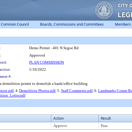
Common Council
Boards, Commissions and Committees
Members
:
Demo Permit - 401 N Segoe Rd
:
Approved
trol:
PLAN COMMISSION
action:
1/10/2022
ment #:
a demolition permit to demolish a bank/office building.
Intent.pdf
, 4.
Demolition Photos.pdf
, 5.
Staff Comments.pdf
, 6.
Landmarks Comm Rep
ition_Letter.pdf
Action
Result
Approve
Pass