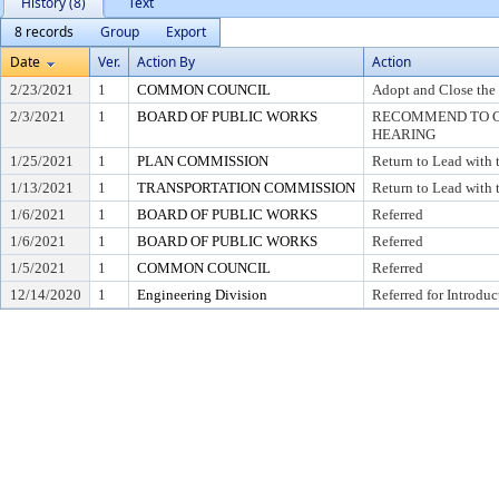
History (8)
Text
8 records
Group
Export
Date
Ver.
Action By
Action
2/23/2021
1
COMMON COUNCIL
Adopt and Close the
2/3/2021
1
BOARD OF PUBLIC WORKS
RECOMMEND TO CO
HEARING
1/25/2021
1
PLAN COMMISSION
Return to Lead with
1/13/2021
1
TRANSPORTATION COMMISSION
Return to Lead with
1/6/2021
1
BOARD OF PUBLIC WORKS
Referred
1/6/2021
1
BOARD OF PUBLIC WORKS
Referred
1/5/2021
1
COMMON COUNCIL
Referred
12/14/2020
1
Engineering Division
Referred for Introduc