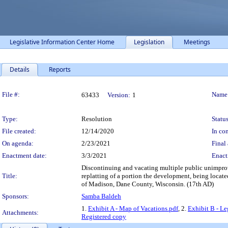
Legislative Information Center Home
Legislation
Meetings
Details
Reports
Legislation Details
File #:
Name
63433
Version:
1
Type:
Resolution
Status
File created:
12/14/2020
In con
On agenda:
2/23/2021
Final 
Enactment date:
3/3/2021
Enact
Discontinuing and vacating multiple public unimprove
Title:
replatting of a portion the development, being locate
of Madison, Dane County, Wisconsin. (17th AD)
Sponsors:
Samba Baldeh
1.
Exhibit A - Map of Vacations.pdf
, 2.
Exhibit B - Le
Attachments:
Registered copy