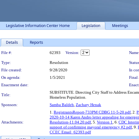
Legislative Information Center Home
Legislation
Meetings
Details
Reports
Legislation Details
File #:
62393
Version:
Name
Type:
Resolution
Status
File created:
9/28/2020
In con
On agenda:
1/5/2021
Final 
Enactment date:
Enact
SUBSTITUTE. Directing City Staff to Address Encamp
Title:
Homeless Population.
Sponsors:
Samba Baldeh
,
Zachary Henak
1.
RegistrantsReport-733PM CDBG 11-5-20.pdf
, 2.
P
2020-10-14 Karen Andro letter appealing for emerge
Attachments:
Resolution-11.04.20.pdf
, 5.
Version 1
, 6.
CDC Interi
support of confirming mayoral emergency #2.pdf
, 9.
CCEC Email_62393.pdf