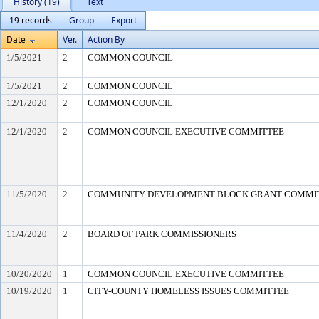
History (19)
Text
19 records
Group
Export
Date
Ver.
Action By
1/5/2021
2
COMMON COUNCIL
1/5/2021
2
COMMON COUNCIL
12/1/2020
2
COMMON COUNCIL
12/1/2020
2
COMMON COUNCIL EXECUTIVE COMMITTEE
11/5/2020
2
COMMUNITY DEVELOPMENT BLOCK GRANT COMMI
11/4/2020
2
BOARD OF PARK COMMISSIONERS
10/20/2020
1
COMMON COUNCIL EXECUTIVE COMMITTEE
10/19/2020
1
CITY-COUNTY HOMELESS ISSUES COMMITTEE