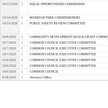
10/15/2020
1
EQUAL OPPORTUNITIES COMMISSION
10/14/2020
1
BOARD OF PARK COMMISSIONERS
10/14/2020
1
PUBLIC SAFETY REVIEW COMMITTEE
10/8/2020
1
COMMUNITY DEVELOPMENT BLOCK GRANT COMMI
10/7/2020
1
COMMON COUNCIL EXECUTIVE COMMITTEE
10/7/2020
1
COMMON COUNCIL EXECUTIVE COMMITTEE
10/7/2020
1
COMMON COUNCIL EXECUTIVE COMMITTEE
10/6/2020
1
COMMON COUNCIL EXECUTIVE COMMITTEE
10/6/2020
1
COMMON COUNCIL EXECUTIVE COMMITTEE
10/6/2020
1
COMMON COUNCIL
9/28/2020
1
Attorney's Office