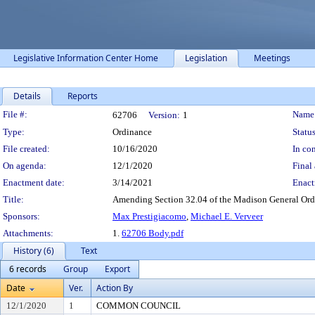
Legislative Information Center Home
Legislation
Meetings
Details
Reports
Legislation Details
File #:
Name
62706
Version:
1
Type:
Ordinance
Status
File created:
10/16/2020
In con
On agenda:
12/1/2020
Final 
Enactment date:
3/14/2021
Enact
Title:
Amending Section 32.04 of the Madison General Ordin
Sponsors:
Max Prestigiacomo
,
Michael E. Verveer
Attachments:
1.
62706 Body.pdf
History (6)
Text
6 records
Group
Export
Date
Ver.
Action By
12/1/2020
1
COMMON COUNCIL