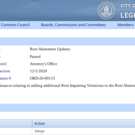
Common Council
Boards, Commissions and Committees
Members
:
Rent Abatement Updates
:
Passed
trol:
Attorney's Office
action:
12/1/2020
ment #:
ORD-20-00115
ances relating to adding additional Rent Impairing Violations to the Rent Abate
Action
Adopt