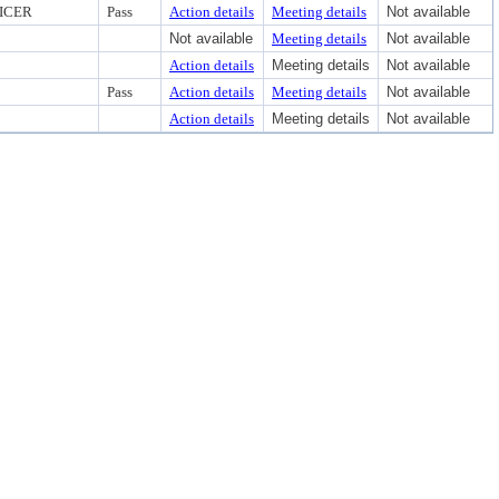
ICER
Pass
Action details
Meeting details
Not available
Not available
Meeting details
Not available
Action details
Meeting details
Not available
Pass
Action details
Meeting details
Not available
Action details
Meeting details
Not available