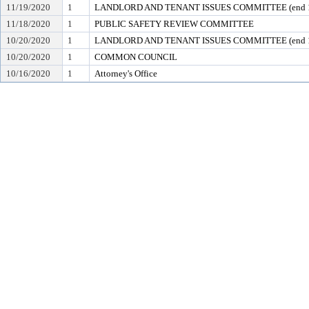
11/19/2020
1
LANDLORD AND TENANT ISSUES COMMITTEE (end 1
11/18/2020
1
PUBLIC SAFETY REVIEW COMMITTEE
10/20/2020
1
LANDLORD AND TENANT ISSUES COMMITTEE (end 1
10/20/2020
1
COMMON COUNCIL
10/16/2020
1
Attorney's Office