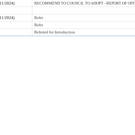
1/2024)
RECOMMEND TO COUNCIL TO ADOPT - REPORT OF OFF
1/2024)
Refer
Refer
Referred for Introduction