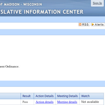
Sign In
ment Ordinance.
Result
Action Details
Meeting Details
Watch
Pass
Action details
Meeting details
Not available