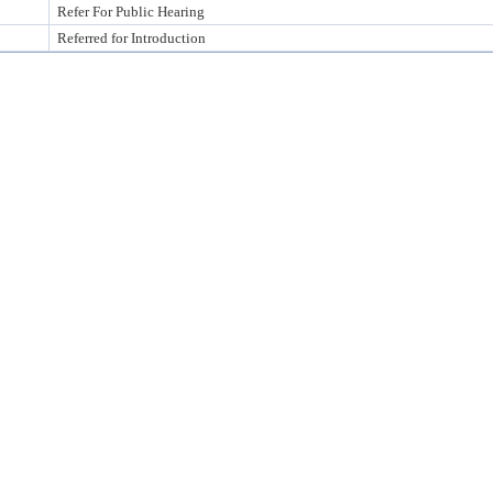
Refer For Public Hearing
Referred for Introduction