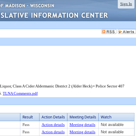
Sign In
Liquor, Class A Cider Aldermanic District 2 (Alder Heck) • Police Sector 407
5.
TLNA Comments.pdf
Result
Action Details
Meeting Details
Watch
Pass
Action details
Meeting details
Not available
Pass
Action details
Meeting details
Not available