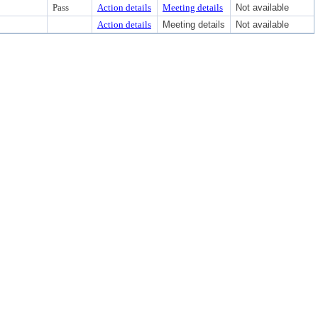
Pass
Action details
Meeting details
Not available
Action details
Meeting details
Not available