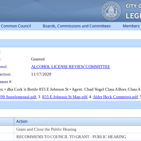
Common Council
Boards, Commissions and Committees
Members
:
:
Granted
trol:
ALCOHOL LICENSE REVIEW COMMITTEE
action:
11/17/2020
ment #:
c • dba Cork 'n Bottle 855 E Johnson St • Agent: Chad Vogel Class A Beer, Class A 
09 Supplemental.pdf
, 3.
855 E Johnson St Map.pdf
, 4.
Alder Heck Comments.pdf
, 
Action
Grant and Close the Public Hearing
RECOMMEND TO COUNCIL TO GRANT - PUBLIC HEARING