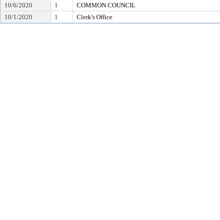
10/6/2020
1
COMMON COUNCIL
10/1/2020
1
Clerk's Office