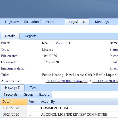
Legislative Information Center Home
Legislation
Meetings
Details
Reports
Legislation Details
File #:
Name
62465
Version:
1
Type:
License
Status
File created:
10/1/2020
In con
On agenda:
11/17/2020
Final 
Enactment date:
Enact
Title:
Public Hearing - New License Cork 'n Bottle Liquor In
Attachments:
1.
LICLIA-2020-00709 App.pdf
, 2.
LICLIA-2020-007
History (4)
Text
4 records
Group
Export
Date
Ver.
Action By
11/17/2020
1
COMMON COUNCIL
10/21/2020
1
ALCOHOL LICENSE REVIEW COMMITTEE