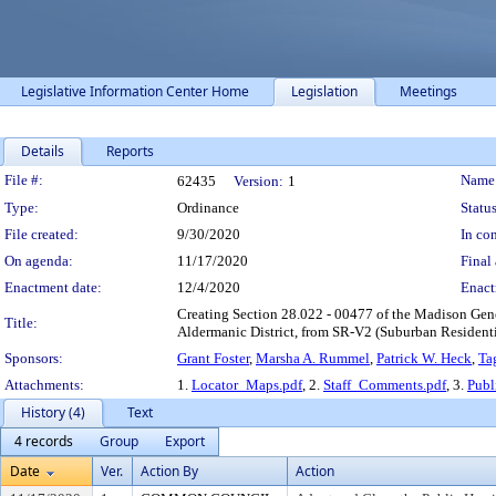
Legislative Information Center Home
Legislation
Meetings
Details
Reports
Legislation Details
File #:
Name
62435
Version:
1
Type:
Ordinance
Status
File created:
9/30/2020
In con
On agenda:
11/17/2020
Final 
Enactment date:
12/4/2020
Enact
Creating Section 28.022 - 00477 of the Madison Gene
Title:
Aldermanic District, from SR-V2 (Suburban Residentia
Sponsors:
Grant Foster
,
Marsha A. Rummel
,
Patrick W. Heck
,
Ta
Attachments:
1.
Locator_Maps.pdf
, 2.
Staff_Comments.pdf
, 3.
Publ
History (4)
Text
4 records
Group
Export
Date
Ver.
Action By
Action