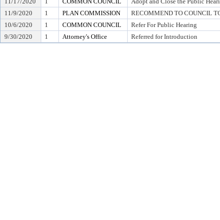
11/17/2020
1
COMMON COUNCIL
Adopt and Close the Public Hear
11/9/2020
1
PLAN COMMISSION
RECOMMEND TO COUNCIL TO 
10/6/2020
1
COMMON COUNCIL
Refer For Public Hearing
9/30/2020
1
Attorney's Office
Referred for Introduction