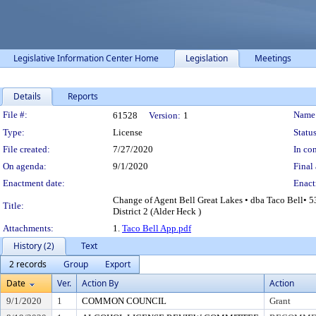
Legislative Information Center Home
Legislation
Meetings
Details
Reports
Legislation Details
File #:
Name
61528
Version:
1
Type:
License
Status
File created:
7/27/2020
In con
On agenda:
9/1/2020
Final 
Enactment date:
Enact
Change of Agent Bell Great Lakes • dba Taco Bell• 5
Title:
District 2 (Alder Heck )
Attachments:
1.
Taco Bell App.pdf
History (2)
Text
2 records
Group
Export
Date
Ver.
Action By
Action
9/1/2020
1
COMMON COUNCIL
Grant