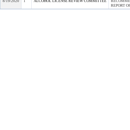
8/19/2020
1
ALCOHOL LICENSE REVIEW COMMITTEE
RECOMMEN
REPORT OF