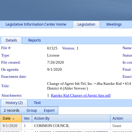
Legislative Information Center Home
Legislation
Meetings
Details
Reports
Legislation Details
File #:
Name
61525
Version:
1
Type:
License
Status
File created:
7/26/2020
In con
On agenda:
9/1/2020
Final 
Enactment date:
Enact
Change of Agent Ish-Tel, Inc. • dba Karoke Kid • 61
Title:
District 4 (Alder Verveer )
Attachments:
1.
Karoke Kid Change of Agent App.pdf
History (2)
Text
2 records
Group
Export
Date
Ver.
Action By
Action
9/1/2020
1
COMMON COUNCIL
Grant