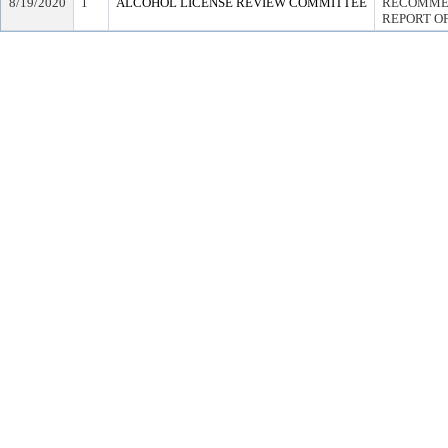
8/19/2020
1
ALCOHOL LICENSE REVIEW COMMITTEE
RECOMMEN
REPORT OF