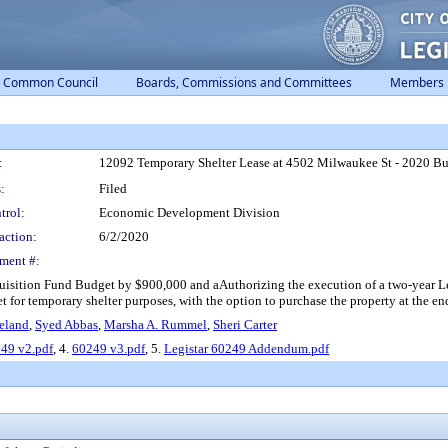
Common Council
Boards, Commissions and Committees
Members
:
12092 Temporary Shelter Lease at 4502 Milwaukee St - 2020 
:
Filed
trol:
Economic Development Division
action:
6/2/2020
ment #:
tion Fund Budget by $900,000 and aAuthorizing the execution of a two-year Le
 for temporary shelter purposes, with the option to purchase the property at the end
eland
,
Syed Abbas
,
Marsha A. Rummel
,
Sheri Carter
49 v2.pdf
, 4.
60249 v3.pdf
, 5.
Legistar 60249 Addendum.pdf