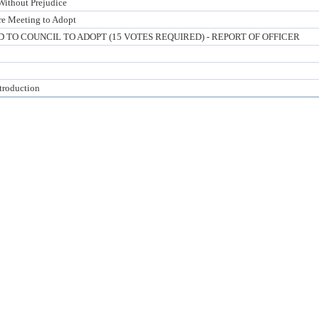
Without Prejudice
ure Meeting to Adopt
TO COUNCIL TO ADOPT (15 VOTES REQUIRED) - REPORT OF OFFICER
ntroduction