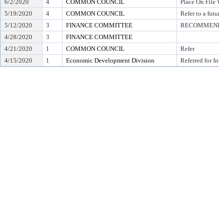
6/2/2020
4
COMMON COUNCIL
Place On File 
5/19/2020
4
COMMON COUNCIL
Refer to a fut
5/12/2020
3
FINANCE COMMITTEE
RECOMMEND 
4/28/2020
3
FINANCE COMMITTEE
4/21/2020
1
COMMON COUNCIL
Refer
4/15/2020
1
Economic Development Division
Referred for I