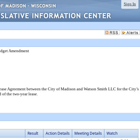
Sign In
Budget Amendment
ase Agreement between the City of Madison and Watson Smith LLC for the City’s
 of the two-year lease.
Result
Action Details
Meeting Details
Watch