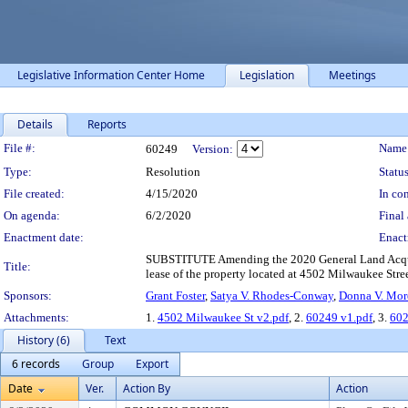
Legislative Information Center Home
Legislation
Meetings
Details
Reports
Legislation Details
File #:
Name
60249
Version:
Type:
Resolution
Status
File created:
4/15/2020
In con
On agenda:
6/2/2020
Final 
Enactment date:
Enact
SUBSTITUTE Amending the 2020 General Land Acquisi
Title:
lease of the property located at 4502 Milwaukee Street
Sponsors:
Grant Foster
,
Satya V. Rhodes-Conway
,
Donna V. Mor
Attachments:
1.
4502 Milwaukee St v2.pdf
, 2.
60249 v1.pdf
, 3.
602
History (6)
Text
6 records
Group
Export
Date
Ver.
Action By
Action