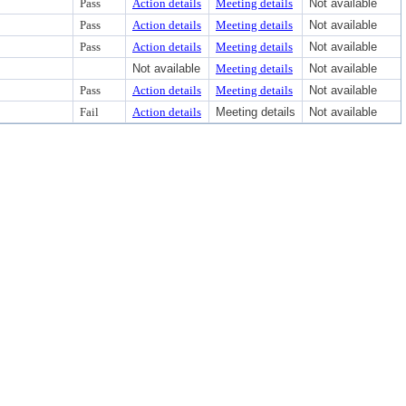
Pass
Action details
Meeting details
Not available
Pass
Action details
Meeting details
Not available
Pass
Action details
Meeting details
Not available
Not available
Meeting details
Not available
Pass
Action details
Meeting details
Not available
Fail
Action details
Meeting details
Not available