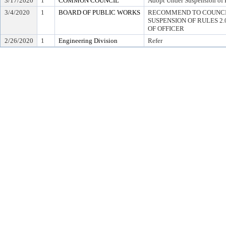
3/17/2020
1
COMMON COUNCIL
Adopt Under Suspension of R
3/4/2020
1
BOARD OF PUBLIC WORKS
RECOMMEND TO COUNCI
SUSPENSION OF RULES 2.04,
OF OFFICER
2/26/2020
1
Engineering Division
Refer