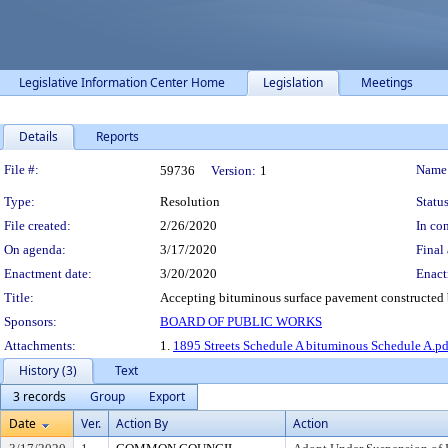
Legislative Information Center Home
Legislation
Meetings
Details
Reports
Legislation Details
File #:
Name
59736
Version:
1
Type:
Resolution
Status
File created:
2/26/2020
In con
On agenda:
3/17/2020
Final 
Enactment date:
3/20/2020
Enact
Title:
Accepting bituminous surface pavement constructed by
Sponsors:
BOARD OF PUBLIC WORKS
Attachments:
1.
1895 Streets Schedule A bituminous Schedule A.pd
History (3)
Text
3 records
Group
Export
Date
Ver.
Action By
Action