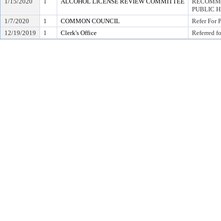
1/15/2020
1
ALCOHOL LICENSE REVIEW COMMITTEE
RECOMME
PUBLIC 
1/7/2020
1
COMMON COUNCIL
Refer For 
12/19/2019
1
Clerk's Office
Referred f