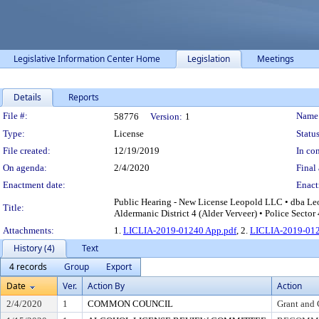
Legislative Information Center Home
Legislation
Meetings
Details
Reports
Legislation Details
File #:
Name
58776
Version:
1
Type:
License
Status
File created:
12/19/2019
In con
On agenda:
2/4/2020
Final 
Enactment date:
Enact
Public Hearing - New License Leopold LLC • dba Leo
Title:
Aldermanic District 4 (Alder Verveer) • Police Sector
Attachments:
1.
LICLIA-2019-01240 App.pdf
, 2.
LICLIA-2019-012
History (4)
Text
4 records
Group
Export
Date
Ver.
Action By
Action
2/4/2020
1
COMMON COUNCIL
Grant and 