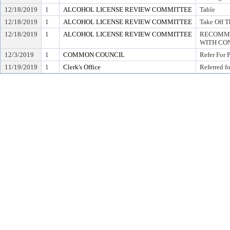
12/18/2019
1
ALCOHOL LICENSE REVIEW COMMITTEE
Table
12/18/2019
1
ALCOHOL LICENSE REVIEW COMMITTEE
Take Off T
12/18/2019
1
ALCOHOL LICENSE REVIEW COMMITTEE
RECOMME
WITH CON
12/3/2019
1
COMMON COUNCIL
Refer For 
11/19/2019
1
Clerk's Office
Referred f