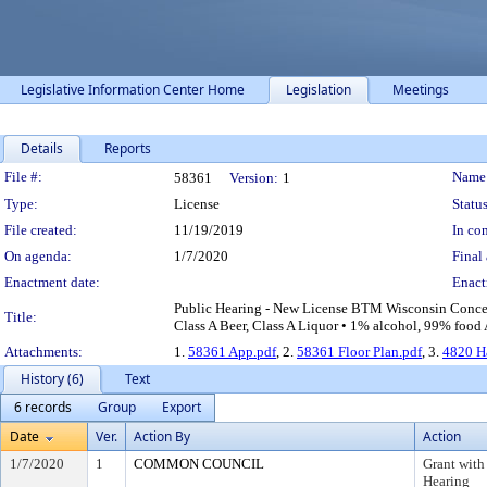
Legislative Information Center Home
Legislation
Meetings
Details
Reports
Legislation Details
File #:
Name
58361
Version:
1
Type:
License
Status
File created:
11/19/2019
In con
On agenda:
1/7/2020
Final 
Enactment date:
Enact
Public Hearing - New License BTM Wisconsin Conces
Title:
Class A Beer, Class A Liquor • 1% alcohol, 99% food 
Attachments:
1.
58361 App.pdf
, 2.
58361 Floor Plan.pdf
, 3.
4820 H
History (6)
Text
6 records
Group
Export
Date
Ver.
Action By
Action
1/7/2020
1
COMMON COUNCIL
Grant with
Hearing