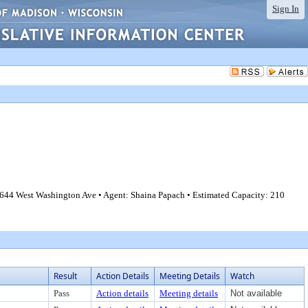
Sign In
644 West Washington Ave • Agent: Shaina Papach • Estimated Capacity: 210
Result
Action Details
Meeting Details
Watch
Pass
Action details
Meeting details
Not available