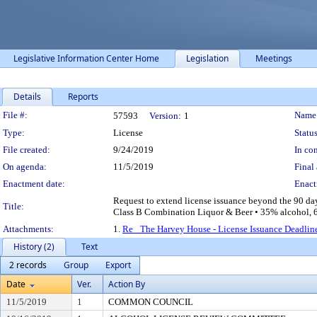
Legislative Information Center Home
Legislation
Meetings
Details
Reports
Legislation Details
File #:
Name
57593
Version:
1
Type:
License
Status
File created:
9/24/2019
In con
On agenda:
11/5/2019
Final 
Enactment date:
Enact
Request to extend license issuance beyond the 90 d
Title:
Class B Combination Liquor & Beer • 35% alcohol, 65
Attachments:
1.
Re_ The Harvey House - License Issuance Deadlin
History (2)
Text
2 records
Group
Export
Date
Ver.
Action By
11/5/2019
1
COMMON COUNCIL