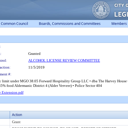
Common Council
Boards, Commissions and Committees
Members
:
:
Granted
trol:
ALCOHOL LICENSE REVIEW COMMITTEE
action:
11/5/2019
ment #:
ay limit under MGO 38.05 Forward Hospitality Group LLC • dba The Harvey House 
% food Aldermanic District 4 (Alder Verveer) • Police Sector 404
e Extension.pdf
Action
Grant