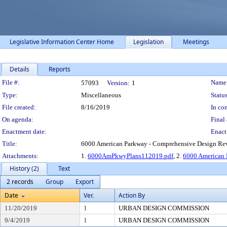
Legislative Information Center Home
Legislation
Meetings
Details
Reports
Legislation Details
File #:
Name
57093
Version:
1
Type:
Miscellaneous
Status
File created:
8/16/2019
In con
On agenda:
Final 
Enactment date:
Enact
Title:
6000 American Parkway - Comprehensive Design Revie
Attachments:
1.
6000AmPkwyPlans112019.pdf
, 2.
6000 American
History (2)
Text
2 records
Group
Export
Date
Ver.
Action By
11/20/2019
1
URBAN DESIGN COMMISSION
9/4/2019
1
URBAN DESIGN COMMISSION