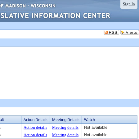
Sign In
ult
Action Details
Meeting Details
Watch
s
Action details
Meeting details
Not available
s
Action details
Meeting details
Not available