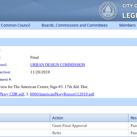
Common Council
Boards, Commissions and Committees
Members
:
:
Final
trol:
URBAN DESIGN COMMISSION
action:
11/20/2019
ment #:
w for The American Center, Sign #3. 17th Ald. Dist.
 Pkwy CDR.pdf
, 3.
6000AmericanPkwyReport112019.pdf
Action
Res
Grant Final Approval
Pas
Refer
Pas