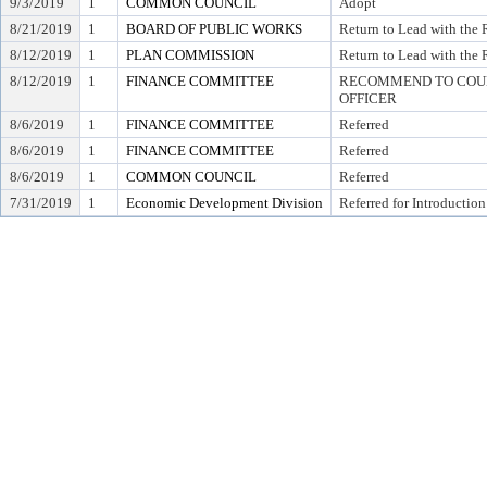
9/3/2019
1
COMMON COUNCIL
Adopt
8/21/2019
1
BOARD OF PUBLIC WORKS
Return to Lead with the
8/12/2019
1
PLAN COMMISSION
Return to Lead with the
8/12/2019
1
FINANCE COMMITTEE
RECOMMEND TO COUNC
OFFICER
8/6/2019
1
FINANCE COMMITTEE
Referred
8/6/2019
1
FINANCE COMMITTEE
Referred
8/6/2019
1
COMMON COUNCIL
Referred
7/31/2019
1
Economic Development Division
Referred for Introduction