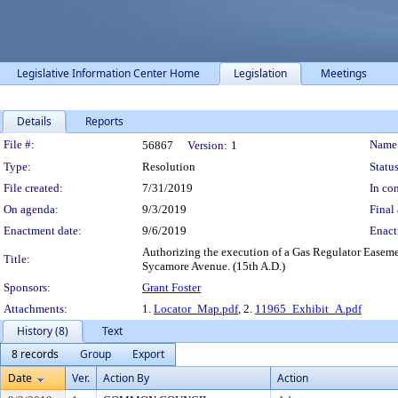
Legislative Information Center Home
Legislation
Meetings
Details
Reports
Legislation Details
File #:
Name
56867
Version:
1
Type:
Resolution
Status
File created:
7/31/2019
In con
On agenda:
9/3/2019
Final 
Enactment date:
9/6/2019
Enact
Authorizing the execution of a Gas Regulator Easeme
Title:
Sycamore Avenue. (15th A.D.)
Sponsors:
Grant Foster
Attachments:
1.
Locator_Map.pdf
, 2.
11965_Exhibit_A.pdf
History (8)
Text
8 records
Group
Export
Date
Ver.
Action By
Action