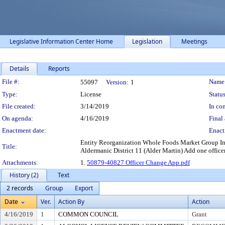
Legislative Information Center Home
Legislation
Meetings
Details
Reports
Legislation Details
File #:
Name
55097
Version:
1
Type:
License
Status
File created:
3/14/2019
In con
On agenda:
4/16/2019
Final 
Enactment date:
Enact
Entity Reorganization Whole Foods Market Group In
Title:
Aldermanic District 11 (Alder Martin) Add one officer
Attachments:
1.
50879-40827 Officer Change App.pdf
History (2)
Text
2 records
Group
Export
Date
Ver.
Action By
Action
4/16/2019
1
COMMON COUNCIL
Grant