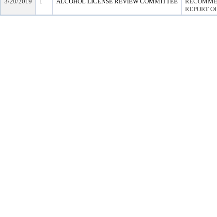
3/20/2019
1
ALCOHOL LICENSE REVIEW COMMITTEE
RECOMMEN
REPORT OF