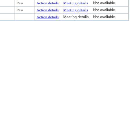
Pass
Action details
Meeting details
Not available
Pass
Action details
Meeting details
Not available
Action details
Meeting details
Not available