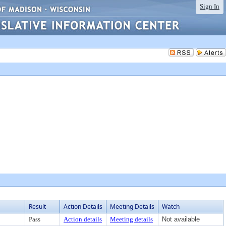
Sign In
Result
Action Details
Meeting Details
Watch
Pass
Action details
Meeting details
Not available