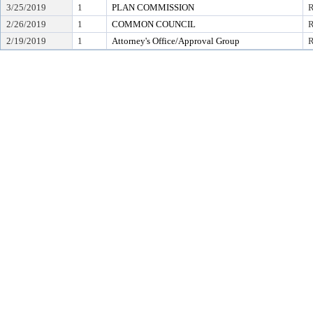
3/25/2019
1
PLAN COMMISSION
2/26/2019
1
COMMON COUNCIL
R
2/19/2019
1
Attorney's Office/Approval Group
R