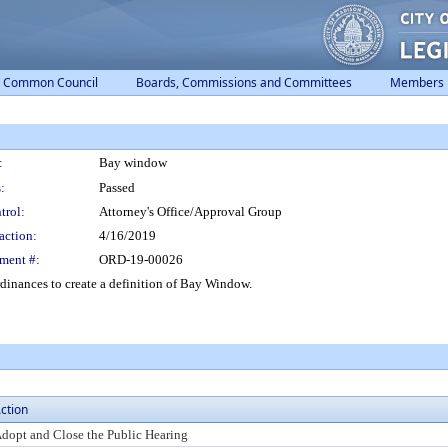
Common Council
Boards, Commissions and Committees
Members
:
Bay window
:
Passed
trol:
Attorney's Office/Approval Group
action:
4/16/2019
ment #:
ORD-19-00026
inances to create a definition of Bay Window.
ction
dopt and Close the Public Hearing