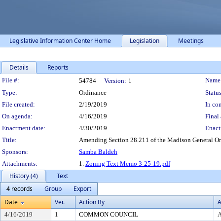
Legislative Information Center Home
Legislation
Meetings
Details
Reports
Legislation Details
File #:
Name
54784
Version:
1
Type:
Ordinance
Status
File created:
2/19/2019
In con
On agenda:
4/16/2019
Final 
Enactment date:
4/30/2019
Enact
Title:
Amending Section 28.211 of the Madison General Ord
Sponsors:
Samba Baldeh
Attachments:
1.
Zoning Text Memo 3-25-19.pdf
History (4)
Text
4 records
Group
Export
Date
Ver.
Action By
A
4/16/2019
1
COMMON COUNCIL
A