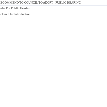
RECOMMEND TO COUNCIL TO ADOPT - PUBLIC HEARING
efer For Public Hearing
eferred for Introduction