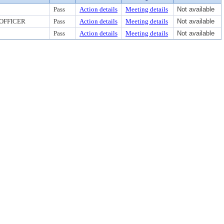
Pass
Action details
Meeting details
Not available
 OFFICER
Pass
Action details
Meeting details
Not available
Pass
Action details
Meeting details
Not available