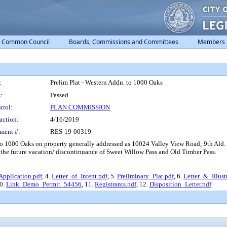
Common Council
Boards, Commissions and Committees
Members
:
Prelim Plat - Western Addn. to 1000 Oaks
:
Passed
trol:
PLAN COMMISSION
action:
4/16/2019
ment #:
RES-19-00319
o 1000 Oaks on property generally addressed as 10024 Valley View Road; 9th Ald. D
the future vacation/ discontinuance of Sweet Willow Pass and Old Timber Pass.
Application.pdf
, 4.
Letter_of_Intent.pdf
, 5.
Preliminary_Plat.pdf
, 6.
Letter_&_Illust
10.
Link_Demo_Permit_54456
, 11.
Registrants.pdf
, 12.
Disposition_Letter.pdf