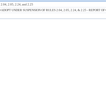
2.04, 2.05, 2.24, and 2.25
OPT UNDER SUSPENSION OF RULES 2.04, 2.05, 2.24, & 2.25 - REPORT OF