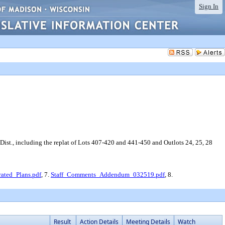
Sign In
ist., including the replat of Lots 407-420 and 441-450 and Outlots 24, 25, 28
rated_Plans.pdf
, 7.
Staff_Comments_Addendum_032519.pdf
, 8.
Result
Action Details
Meeting Details
Watch