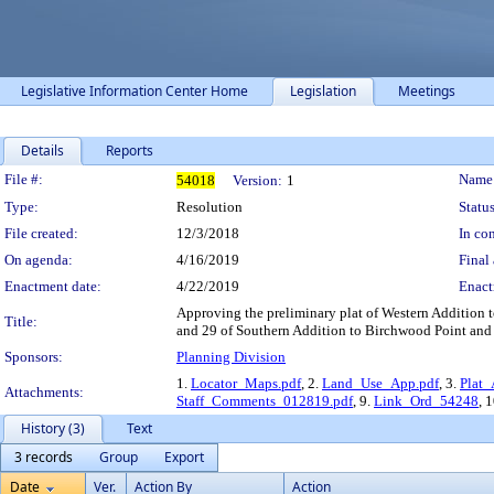
Legislative Information Center Home
Legislation
Meetings
Details
Reports
Legislation Details
File #:
Name
54018
Version:
1
Type:
Resolution
Status
File created:
12/3/2018
In con
On agenda:
4/16/2019
Final 
Enactment date:
4/22/2019
Enact
Approving the preliminary plat of Western Addition t
Title:
and 29 of Southern Addition to Birchwood Point and 
Sponsors:
Planning Division
1.
Locator_Maps.pdf
, 2.
Land_Use_App.pdf
, 3.
Plat_
Attachments:
Staff_Comments_012819.pdf
, 9.
Link_Ord_54248
, 
History (3)
Text
3 records
Group
Export
Date
Ver.
Action By
Action