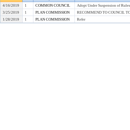
4/16/2019
1
COMMON COUNCIL
Adopt Under Suspension of Rules 
3/25/2019
1
PLAN COMMISSION
RECOMMEND TO COUNCIL TO AD
1/28/2019
1
PLAN COMMISSION
Refer