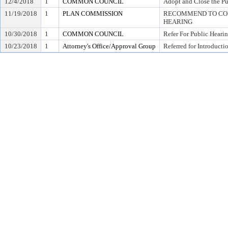
12/4/2018
1
COMMON COUNCIL
Adopt and Close the Pu
11/19/2018
1
PLAN COMMISSION
RECOMMEND TO COU
HEARING
10/30/2018
1
COMMON COUNCIL
Refer For Public Heari
10/23/2018
1
Attorney's Office/Approval Group
Referred for Introducti