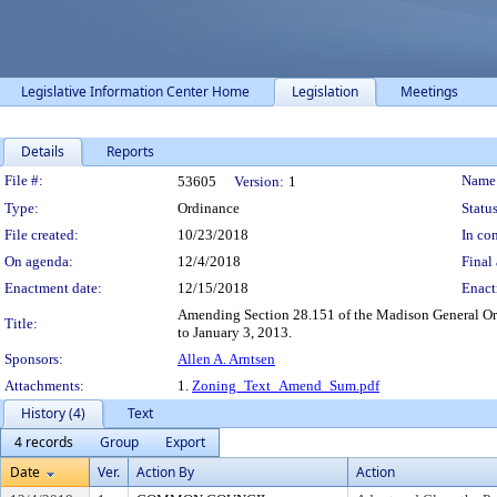
Legislative Information Center Home
Legislation
Meetings
Details
Reports
Legislation Details
File #:
Name
53605
Version:
1
Type:
Ordinance
Status
File created:
10/23/2018
In con
On agenda:
12/4/2018
Final 
Enactment date:
12/15/2018
Enact
Amending Section 28.151 of the Madison General Ordi
Title:
to January 3, 2013.
Sponsors:
Allen A. Arntsen
Attachments:
1.
Zoning_Text_Amend_Sum.pdf
History (4)
Text
4 records
Group
Export
Date
Ver.
Action By
Action