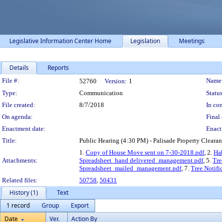
Legislative Information Center Home
Legislation
Meetings
Details
Reports
Legislation Details
File #:
Name
52760
Version:
1
Type:
Communication
Status
File created:
8/7/2018
In con
On agenda:
Final 
Enactment date:
Enact
Title:
Public Hearing (4:30 PM) - Palisade Property Clear
1.
Copy of House Move sent on 7-30-2018.pdf
, 2.
Ha
Attachments:
Spreadsheet_hand delivered_management.pdf
, 5.
Tre
Spreadsheet_mailed_management.pdf
, 7.
Tree Notif
Related files:
50758
,
50431
History (1)
Text
1 record
Group
Export
Date
Ver.
Action By