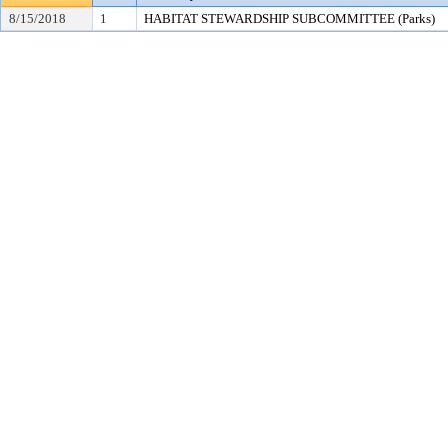
8/15/2018
1
HABITAT STEWARDSHIP SUBCOMMITTEE (Parks)