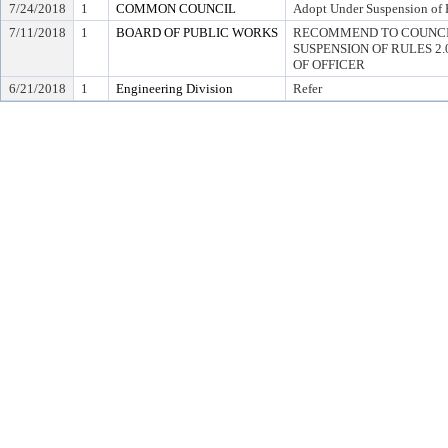
7/24/2018
1
COMMON COUNCIL
Adopt Under Suspension of R
7/11/2018
1
BOARD OF PUBLIC WORKS
RECOMMEND TO COUNCI
SUSPENSION OF RULES 2.04,
OF OFFICER
6/21/2018
1
Engineering Division
Refer