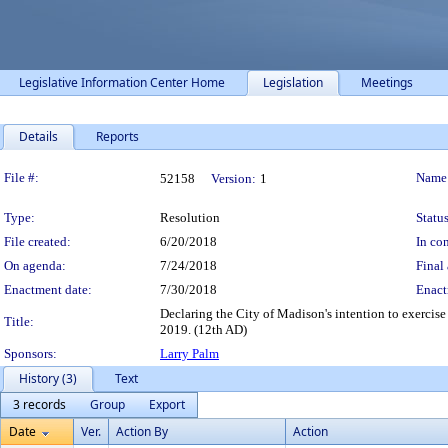
Legislative Information Center Home
Legislation
Meetings
Details
Reports
Legislation Details
File #:
Name
52158
Version:
1
Type:
Resolution
Status
File created:
6/20/2018
In con
On agenda:
7/24/2018
Final 
Enactment date:
7/30/2018
Enact
Declaring the City of Madison's intention to exercise
Title:
2019. (12th AD)
Sponsors:
Larry Palm
History (3)
Text
3 records
Group
Export
Date
Ver.
Action By
Action