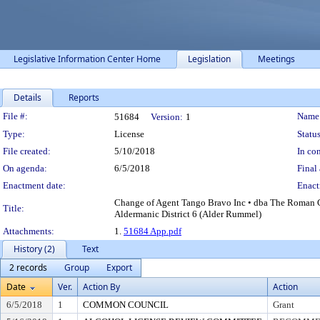
Legislative Information Center Home
Legislation
Meetings
Details
Reports
Legislation Details
File #:
Name
51684
Version:
1
Type:
License
Status
File created:
5/10/2018
In con
On agenda:
6/5/2018
Final 
Enactment date:
Enact
Change of Agent Tango Bravo Inc • dba The Roman C
Title:
Aldermanic District 6 (Alder Rummel)
Attachments:
1.
51684 App.pdf
History (2)
Text
2 records
Group
Export
Date
Ver.
Action By
Action
6/5/2018
1
COMMON COUNCIL
Grant