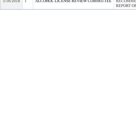
5/16/2018
1
ALCOHOL LICENSE REVIEW COMMITTEE
RECOMMEN
REPORT OF