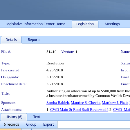
Legislative Information Center Home
Legislation
Meetings
Details
Reports
Legislation Details
File #:
Name
51410
Version:
1
Type:
Resolution
Status
File created:
4/25/2018
In con
On agenda:
5/15/2018
Final 
Enactment date:
5/21/2018
Enact
Authorizing an allocation of up to $500,000 from th
Title:
a business incubator owned by Common Wealth Deve
Sponsors:
Samba Baldeh
,
Maurice S. Cheeks
,
Matthew J. Phair
,
Attachments:
1.
CWD Main St Roof Staff Review.pdf
, 2.
CWD_Main 
History (6)
Text
6 records
Group
Export