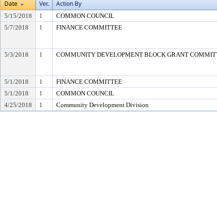
Date
Ver.
Action By
5/15/2018
1
COMMON COUNCIL
5/7/2018
1
FINANCE COMMITTEE
5/3/2018
1
COMMUNITY DEVELOPMENT BLOCK GRANT COMMIT
5/1/2018
1
FINANCE COMMITTEE
5/1/2018
1
COMMON COUNCIL
4/25/2018
1
Community Development Division