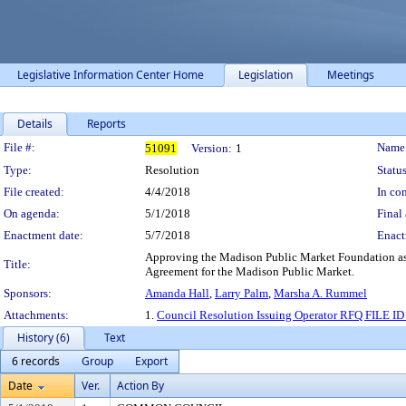
Legislative Information Center Home
Legislation
Meetings
Details
Reports
Legislation Details
File #:
Name
51091
Version:
1
Type:
Resolution
Status
File created:
4/4/2018
In con
On agenda:
5/1/2018
Final 
Enactment date:
5/7/2018
Enact
Approving the Madison Public Market Foundation as t
Title:
Agreement for the Madison Public Market.
Sponsors:
Amanda Hall
,
Larry Palm
,
Marsha A. Rummel
Attachments:
1.
Council Resolution Issuing Operator RFQ FILE ID
History (6)
Text
6 records
Group
Export
Date
Ver.
Action By