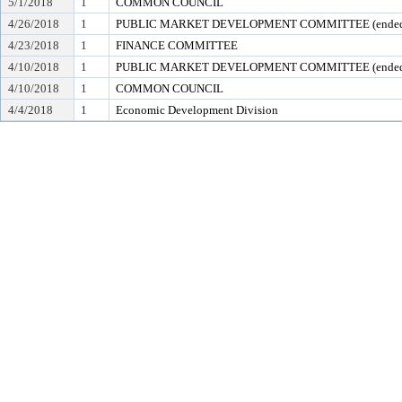
5/1/2018
1
COMMON COUNCIL
4/26/2018
1
PUBLIC MARKET DEVELOPMENT COMMITTEE (ended 
4/23/2018
1
FINANCE COMMITTEE
4/10/2018
1
PUBLIC MARKET DEVELOPMENT COMMITTEE (ended 
4/10/2018
1
COMMON COUNCIL
4/4/2018
1
Economic Development Division