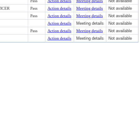
Pass
Action details
Meeting details
Not available
FICER
Pass
Action details
Meeting details
Not available
Pass
Action details
Meeting details
Not available
Action details
Meeting details
Not available
Pass
Action details
Meeting details
Not available
Action details
Meeting details
Not available