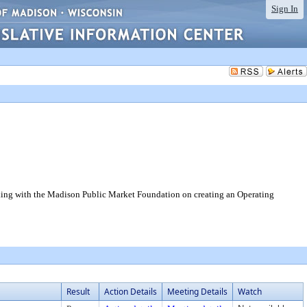
Sign In
rking with the Madison Public Market Foundation on creating an Operating
Result
Action Details
Meeting Details
Watch