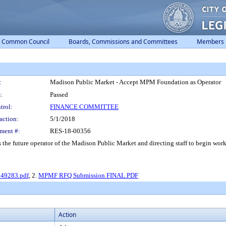
Common Council
Boards, Commissions and Committees
Members
:
Madison Public Market - Accept MPM Foundation as Operator
:
Passed
trol:
FINANCE COMMITTEE
action:
5/1/2018
ment #:
RES-18-00356
he future operator of the Madison Public Market and directing staff to begin wo
 49283.pdf
, 2.
MPMF RFQ Submission FINAL.PDF
Action