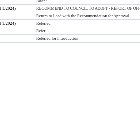
Adopt
1/2024)
RECOMMEND TO COUNCIL TO ADOPT - REPORT OF OF
Return to Lead with the Recommendation for Approval
1/2024)
Referred
Refer
Referred for Introduction