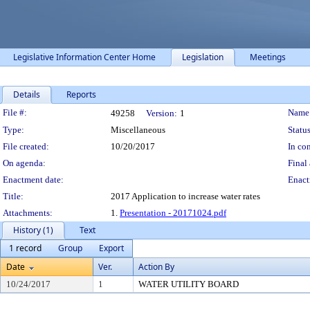
Legislative Information Center Home
Legislation
Meetings
Details
Reports
Legislation Details
File #:
Name
49258
Version:
1
Type:
Miscellaneous
Status
File created:
10/20/2017
In con
On agenda:
Final 
Enactment date:
Enact
Title:
2017 Application to increase water rates
Attachments:
1.
Presentation - 20171024.pdf
History (1)
Text
1 record
Group
Export
Date
Ver.
Action By
10/24/2017
1
WATER UTILITY BOARD