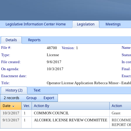
Legislative Information Center Home
Legislation
Meetings
Details
Reports
Legislation Details
File #:
Name
48700
Version:
1
Type:
License
Status
File created:
9/6/2017
In con
On agenda:
10/3/2017
Final 
Enactment date:
Enact
Title:
Operator License Application Rebecca Minor - Esta
History (2)
Text
2 records
Group
Export
Date
Ver.
Action By
Action
10/3/2017
1
COMMON COUNCIL
Grant
9/13/2017
1
ALCOHOL LICENSE REVIEW COMMITTEE
RECOMMEN
REPORT OF