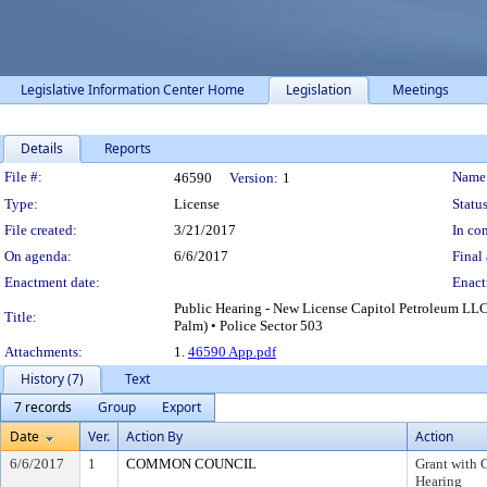
Legislative Information Center Home
Legislation
Meetings
Details
Reports
Legislation Details
File #:
Name
46590
Version:
1
Type:
License
Status
File created:
3/21/2017
In con
On agenda:
6/6/2017
Final 
Enactment date:
Enact
Public Hearing - New License Capitol Petroleum LLC
Title:
Palm) • Police Sector 503
Attachments:
1.
46590 App.pdf
History (7)
Text
7 records
Group
Export
Date
Ver.
Action By
Action
6/6/2017
1
COMMON COUNCIL
Grant with 
Hearing