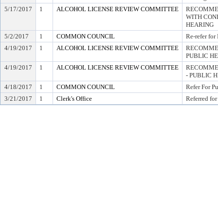
5/17/2017
1
ALCOHOL LICENSE REVIEW COMMITTEE
RECOMMEN
WITH COND
HEARING
5/2/2017
1
COMMON COUNCIL
Re-refer for
4/19/2017
1
ALCOHOL LICENSE REVIEW COMMITTEE
RECOMMEN
PUBLIC H
4/19/2017
1
ALCOHOL LICENSE REVIEW COMMITTEE
RECOMMEN
- PUBLIC 
4/18/2017
1
COMMON COUNCIL
Refer For P
3/21/2017
1
Clerk's Office
Referred for