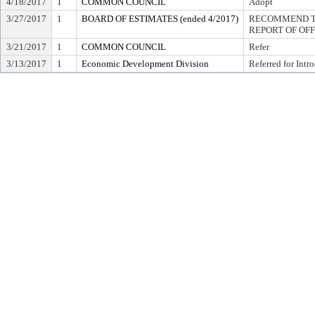
4/18/2017
1
COMMON COUNCIL
Adopt
3/27/2017
1
BOARD OF ESTIMATES (ended 4/2017)
RECOMMEND TO
REPORT OF OF
3/21/2017
1
COMMON COUNCIL
Refer
3/13/2017
1
Economic Development Division
Referred for Intr