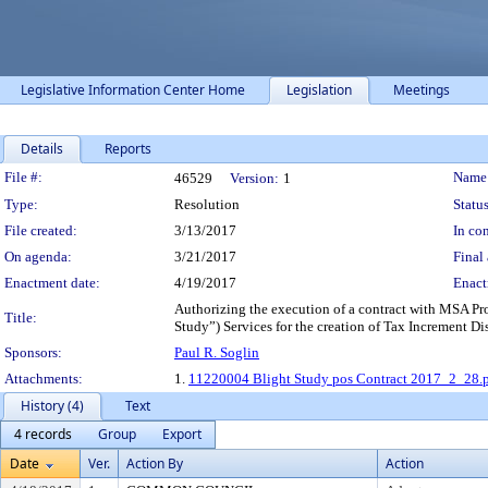
Legislative Information Center Home
Legislation
Meetings
Details
Reports
Legislation Details
File #:
Name
46529
Version:
1
Type:
Resolution
Status
File created:
3/13/2017
In con
On agenda:
3/21/2017
Final 
Enactment date:
4/19/2017
Enact
Authorizing the execution of a contract with MSA Pro
Title:
Study”) Services for the creation of Tax Increment Di
Sponsors:
Paul R. Soglin
Attachments:
1.
11220004 Blight Study pos Contract 2017_2_28.
History (4)
Text
4 records
Group
Export
Date
Ver.
Action By
Action