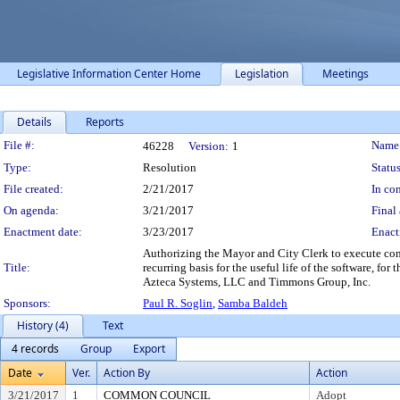
Legislative Information Center Home
Legislation
Meetings
Details
Reports
Legislation Details
File #:
Name
46228
Version:
1
Type:
Resolution
Status
File created:
2/21/2017
In con
On agenda:
3/21/2017
Final 
Enactment date:
3/23/2017
Enact
Authorizing the Mayor and City Clerk to execute cont
Title:
recurring basis for the useful life of the software,
Azteca Systems, LLC and Timmons Group, Inc.
Sponsors:
Paul R. Soglin
,
Samba Baldeh
History (4)
Text
4 records
Group
Export
Date
Ver.
Action By
Action
3/21/2017
1
COMMON COUNCIL
Adopt