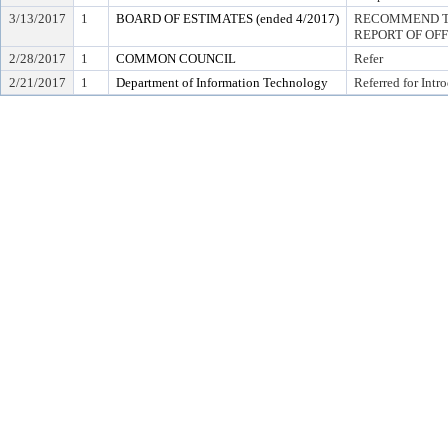
3/13/2017
1
BOARD OF ESTIMATES (ended 4/2017)
RECOMMEND TO
REPORT OF OF
2/28/2017
1
COMMON COUNCIL
Refer
2/21/2017
1
Department of Information Technology
Referred for Intr