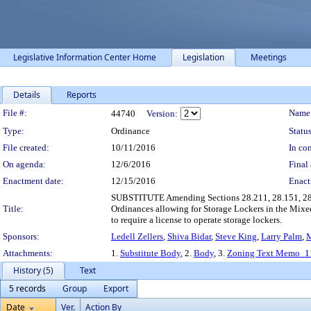
Legislative Information Center Home
Legislation
Meetings
Details
Reports
Legislation Details
File #:
Name
44740
Version:
Type:
Ordinance
Status
File created:
10/11/2016
In con
On agenda:
12/6/2016
Final 
Enactment date:
12/15/2016
Enact
SUBSTITUTE Amending Sections 28.211, 28.151, 28.06
Title:
Ordinances allowing for Storage Lockers in the Mix
to require a license to operate storage lockers.
Sponsors:
Ledell Zellers
,
Shiva Bidar
,
Steve King
,
Larry Palm
,
M
Attachments:
1.
Substitute Body
, 2.
Body
, 3.
Zoning Text Memo_11
History (5)
Text
5 records
Group
Export
Date
Ver.
Action By