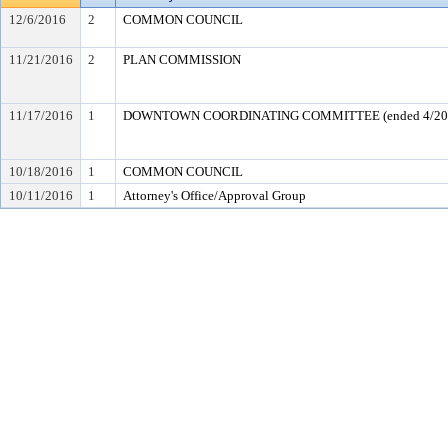
12/6/2016
2
COMMON COUNCIL
11/21/2016
2
PLAN COMMISSION
11/17/2016
1
DOWNTOWN COORDINATING COMMITTEE (ended 4/20
10/18/2016
1
COMMON COUNCIL
10/11/2016
1
Attorney's Office/Approval Group