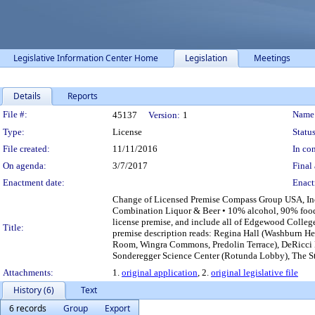
Legislative Information Center Home
Legislation
Meetings
Details
Reports
Legislation Details
File #:
Name
45137
Version:
1
Type:
License
Status
File created:
11/11/2016
In con
On agenda:
3/7/2017
Final 
Enactment date:
Enact
Change of Licensed Premise Compass Group USA, In
Combination Liquor & Beer • 10% alcohol, 90% food 
license premise, and include all of Edgewood College 
Title:
premise description reads: Regina Hall (Washburn 
Room, Wingra Commons, Predolin Terrace), DeRicci
Sonderegger Science Center (Rotunda Lobby), The Str
Attachments:
1.
original application
, 2.
original legislative file
History (6)
Text
6 records
Group
Export