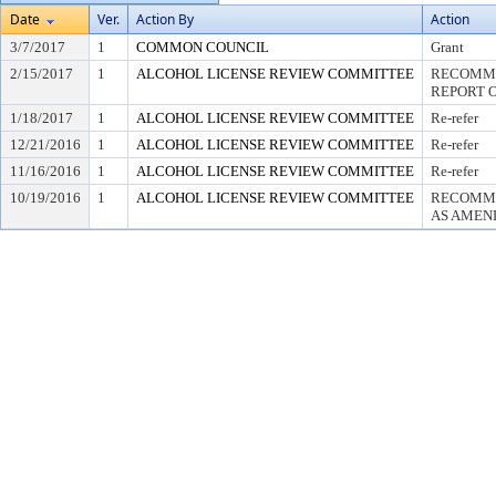
Date
Ver.
Action By
Action
3/7/2017
1
COMMON COUNCIL
Grant
2/15/2017
1
ALCOHOL LICENSE REVIEW COMMITTEE
RECOMME
REPORT O
1/18/2017
1
ALCOHOL LICENSE REVIEW COMMITTEE
Re-refer
12/21/2016
1
ALCOHOL LICENSE REVIEW COMMITTEE
Re-refer
11/16/2016
1
ALCOHOL LICENSE REVIEW COMMITTEE
Re-refer
10/19/2016
1
ALCOHOL LICENSE REVIEW COMMITTEE
RECOMME
AS AMEND