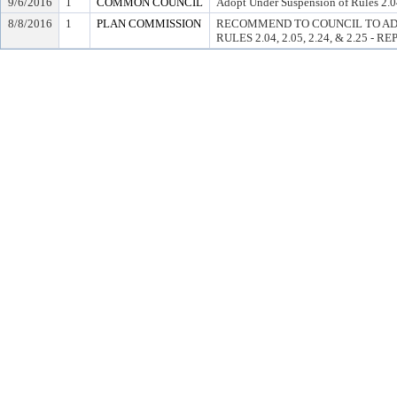
9/6/2016
1
COMMON COUNCIL
Adopt Under Suspension of Rules 2.04
8/8/2016
1
PLAN COMMISSION
RECOMMEND TO COUNCIL TO AD
RULES 2.04, 2.05, 2.24, & 2.25 - 