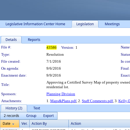
Legislative Information Center Home
Legislation
Meetings
Details
Reports
Legislation Details
File #:
Name
43586
Version:
1
Type:
Resolution
Status
File created:
7/1/2016
In con
On agenda:
9/6/2016
Final 
Enactment date:
9/9/2016
Enact
Approving a Certified Survey Map of property owned
Title:
residential lot.
Sponsors:
Planning Division
Attachments:
1.
Maps&Plans.pdf
, 2.
Staff Comments.pdf
, 3.
Kelly-
History (2)
Text
2 records
Group
Export
Date
Ver.
Action By
Action