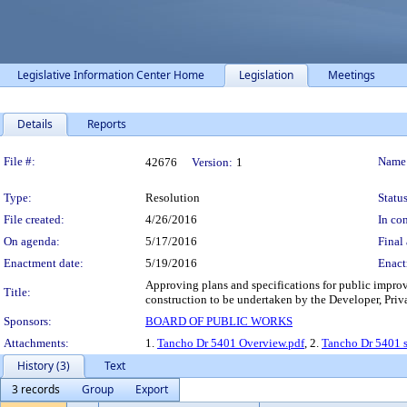
Legislative Information Center Home
Legislation
Meetings
Details
Reports
Legislation Details
File #:
Name
42676
Version:
1
Type:
Resolution
Status
File created:
4/26/2016
In con
On agenda:
5/17/2016
Final 
Enactment date:
5/19/2016
Enact
Approving plans and specifications for public impro
Title:
construction to be undertaken by the Developer, Priv
Sponsors:
BOARD OF PUBLIC WORKS
Attachments:
1.
Tancho Dr 5401 Overview.pdf
, 2.
Tancho Dr 5401 s
History (3)
Text
3 records
Group
Export