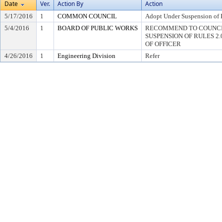
Date
Ver.
Action By
Action
5/17/2016
1
COMMON COUNCIL
Adopt Under Suspension of R
5/4/2016
1
BOARD OF PUBLIC WORKS
RECOMMEND TO COUNCI
SUSPENSION OF RULES 2.04,
OF OFFICER
4/26/2016
1
Engineering Division
Refer