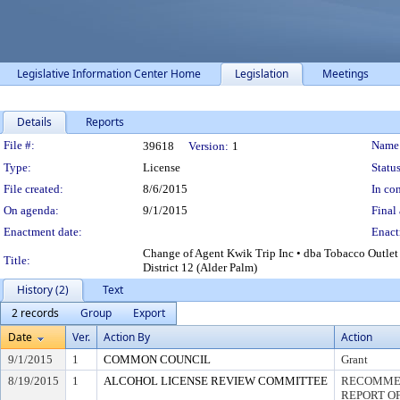
Legislative Information Center Home
Legislation
Meetings
Details
Reports
Legislation Details
File #:
Name
39618
Version:
1
Type:
License
Status
File created:
8/6/2015
In con
On agenda:
9/1/2015
Final 
Enactment date:
Enact
Change of Agent Kwik Trip Inc • dba Tobacco Outle
Title:
District 12 (Alder Palm)
History (2)
Text
2 records
Group
Export
Date
Ver.
Action By
Action
9/1/2015
1
COMMON COUNCIL
Grant
8/19/2015
1
ALCOHOL LICENSE REVIEW COMMITTEE
RECOMMEN
REPORT OF