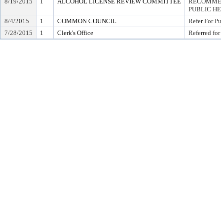
8/19/2015
1
ALCOHOL LICENSE REVIEW COMMITTEE
RECOMMEN
PUBLIC H
8/4/2015
1
COMMON COUNCIL
Refer For P
7/28/2015
1
Clerk's Office
Referred for