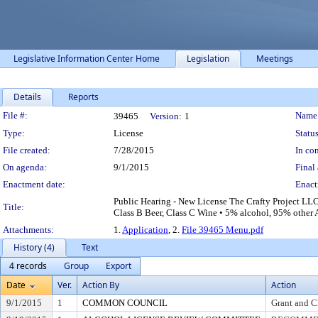
Legislative Information Center Home
Legislation
Meetings
Details
Reports
Legislation Details
File #:
Name
39465
Version:
1
Type:
License
Status
File created:
7/28/2015
In con
On agenda:
9/1/2015
Final 
Enactment date:
Enact
Public Hearing - New License The Crafty Project LLC 
Title:
Class B Beer, Class C Wine • 5% alcohol, 95% other A
Attachments:
1.
Application
, 2.
File 39465 Menu.pdf
History (4)
Text
4 records
Group
Export
Date
Ver.
Action By
Action
9/1/2015
1
COMMON COUNCIL
Grant and C