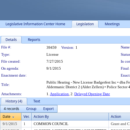
Legislative Information Center Home
Legislation
Meetings
Details
Reports
Legislation Details
File #:
Name
39459
Version:
1
Type:
License
Status
File created:
7/27/2015
In con
On agenda:
9/1/2015
Final 
Enactment date:
Enact
Public Hearing - New License Badgerfest Inc • dba F
Title:
Aldermanic District 2 (Alder Zellers) • Police Sector 
Attachments:
1.
Application
, 2.
Delayed Opening Date
History (4)
Text
4 records
Group
Export
Date
Ver.
Action By
Action
9/1/2015
1
COMMON COUNCIL
Grant and C