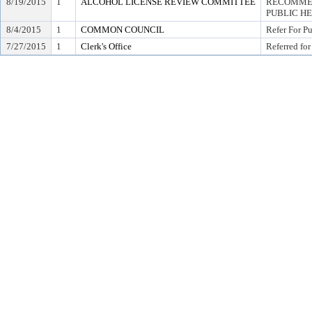
8/19/2015
1
ALCOHOL LICENSE REVIEW COMMITTEE
RECOMMEN
PUBLIC H
8/4/2015
1
COMMON COUNCIL
Refer For P
7/27/2015
1
Clerk's Office
Referred for