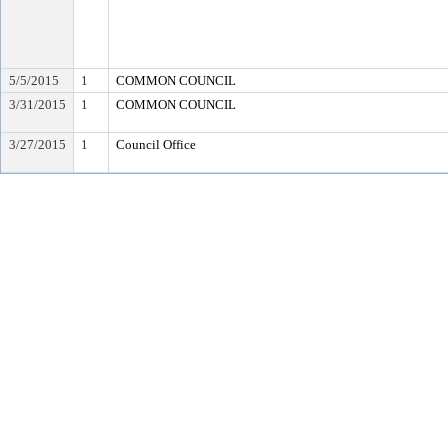
5/5/2015
1
COMMON COUNCIL
3/31/2015
1
COMMON COUNCIL
3/27/2015
1
Council Office