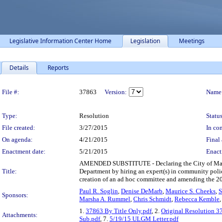
Legislative Information Center Home
Legislation
Meetings
Details
Reports
Legislation Details
File #:
37863
Version:
Name
Type:
Resolution
Status
File created:
3/27/2015
In con
On agenda:
4/21/2015
Final 
Enactment date:
5/21/2015
Enact
AMENDED SUBSTITUTE - Declaring the City of Madison
Title:
Department by hiring an expert(s) in community policin
creation of an ad hoc committee and amending the 2
Paul R. Soglin
,
Denise DeMarb
,
Maurice S. Cheeks
,
S
Sponsors:
Marsha A. Rummel
,
Chris Schmidt
,
Rebecca Kemble
1.
37863 By Title Only.pdf
, 2.
Original Resolution 3
Attachments:
Sub.pdf
, 7.
5/19/15 ULGM Letter.pdf