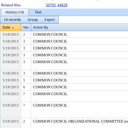
Related files:
50793
,
44829
History (14)
Text
14 records
Group
Export
Date
Ver.
Action By
5/19/2015
2
COMMON COUNCIL
5/19/2015
3
COMMON COUNCIL
5/19/2015
3
COMMON COUNCIL
5/19/2015
3
COMMON COUNCIL
5/19/2015
3
COMMON COUNCIL
5/19/2015
3
COMMON COUNCIL
5/19/2015
5
COMMON COUNCIL
5/19/2015
6
COMMON COUNCIL
5/19/2015
7
COMMON COUNCIL
5/19/2015
7
COMMON COUNCIL
5/19/2015
2
COMMON COUNCIL ORGANIZATIONAL COMMITTEE (end