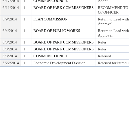
6/17/2014
1
COMMON COUNCIL
Adopt
6/11/2014
1
BOARD OF PARK COMMISSIONERS
RECOMMEND TO C
OF OFFICER
6/9/2014
1
PLAN COMMISSION
Return to Lead wit
Approval
6/4/2014
1
BOARD OF PUBLIC WORKS
Return to Lead wit
Approval
6/3/2014
1
BOARD OF PARK COMMISSIONERS
Refer
6/3/2014
1
BOARD OF PARK COMMISSIONERS
Refer
6/3/2014
1
COMMON COUNCIL
Referred
5/22/2014
1
Economic Development Division
Referred for Introdu