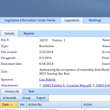
Legislative Information Center Home
Legislation
Meetings
Details
Reports
Legislation Details
File #:
Name
34233
Version:
1
Type:
Resolution
Status
File created:
5/22/2014
In con
On agenda:
6/3/2014
Final 
Enactment date:
6/18/2014
Enact
Authorizing the acceptance of ownership from Hawk’s
Title:
9833 Soaring Sky Run.
Sponsors:
Lisa Subeck
Attachments:
1.
10463 Exhibit A - Location Map.pdf
, 2.
10463 Exhi
History (8)
Text
8 records
Group
Export
Date
Ver.
Action By
Action