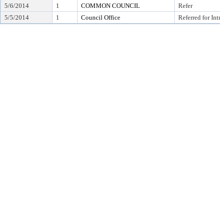
5/6/2014
1
COMMON COUNCIL
Refer
5/5/2014
1
Council Office
Referred for In