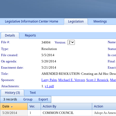
Legislative Information Center Home
Legislation
Meetings
Details
Reports
Legislation Details
File #:
Name
34004
Version:
Type:
Resolution
Status
File created:
5/5/2014
In con
On agenda:
5/20/2014
Final 
Enactment date:
5/21/2014
Enact
Title:
AMENDED RESOLUTION- Creating an Ad Hoc Downt
Sponsors:
Larry Palm
,
Michael E. Verveer
,
Scott J. Resnick
,
Mar
Attachments:
1.
v1.pdf
History (3)
Text
3 records
Group
Export
Date
Ver.
Action By
Action
5/20/2014
1
COMMON COUNCIL
Adopt As Amen