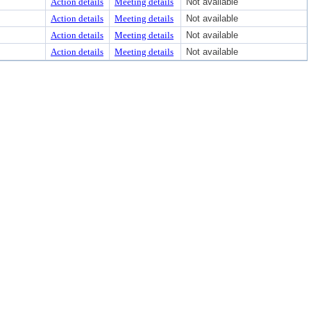
Action details
Meeting details
Not available
Action details
Meeting details
Not available
Action details
Meeting details
Not available
Action details
Meeting details
Not available