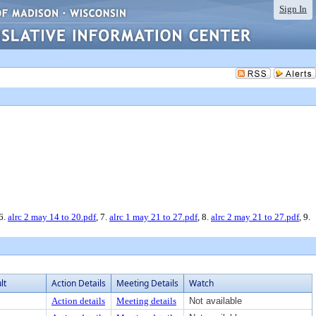
Sign In
 6.
alrc 2 may 14 to 20.pdf
, 7.
alrc 1 may 21 to 27.pdf
, 8.
alrc 2 may 21 to 27.pdf
, 9.
lt
Action Details
Meeting Details
Watch
Action details
Meeting details
Not available