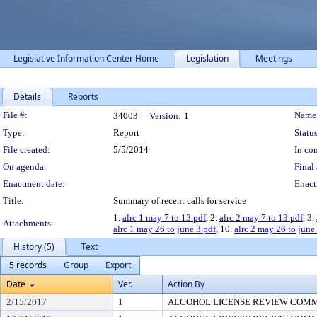
Legislative Information Center Home
Legislation
Meetings
Details
Reports
Legislation Details
File #:
Name
34003
Version:
1
Type:
Report
Status
File created:
5/5/2014
In con
On agenda:
Final 
Enactment date:
Enact
Title:
Summary of recent calls for service
1.
alrc 1 may 7 to 13.pdf
, 2.
alrc 2 may 7 to 13.pdf
, 3.
Attachments:
alrc 1 may 26 to june 3.pdf
, 10.
alrc 2 may 26 to june
History (5)
Text
5 records
Group
Export
Date
Ver.
Action By
2/15/2017
1
ALCOHOL LICENSE REVIEW COM