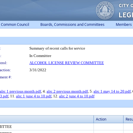
Common Council
Boards, Commissions and Committees
Members
:
Summary of recent calls for service
:
In Committee
trol:
ALCOHOL LICENSE REVIEW COMMITTEE
action:
3/31/2022
ment #:
alrc 1 previous month.pdf
, 4.
alrc 2 previous month.pdf
, 5.
alrc 1 may 14 to 20.pdf
,
 3.pdf
, 11.
alrc 1 june 4 to 10.pdf
, 12.
alrc 2 june 4 to 10.pdf
Action
Resu
MITTEE