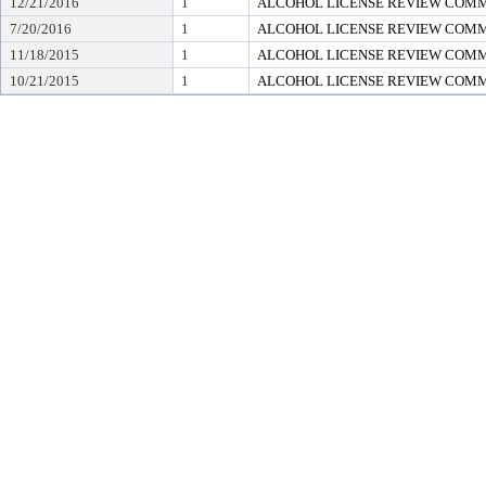
12/21/2016
1
ALCOHOL LICENSE REVIEW COM
7/20/2016
1
ALCOHOL LICENSE REVIEW COM
11/18/2015
1
ALCOHOL LICENSE REVIEW COM
10/21/2015
1
ALCOHOL LICENSE REVIEW COM