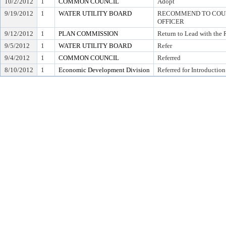
10/2/2012
1
COMMON COUNCIL
Adopt
9/19/2012
1
WATER UTILITY BOARD
RECOMMEND TO COUNC
OFFICER
9/12/2012
1
PLAN COMMISSION
Return to Lead with the
9/5/2012
1
WATER UTILITY BOARD
Refer
9/4/2012
1
COMMON COUNCIL
Referred
8/10/2012
1
Economic Development Division
Referred for Introduction