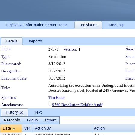
Legislative Information Center Home
Legislation
Meetings
Details
Reports
Legislation Details
File #:
Name
27370
Version:
1
Type:
Resolution
Status
File created:
8/10/2012
In con
On agenda:
10/2/2012
Final 
Enactment date:
10/5/2012
Enact
Authorizing the execution of an Underground Electri
Title:
Booster Station parcel, located at 2497 Greenway Vie
Sponsors:
Tim Bruer
Attachments:
1.
9760 Resolution Exhibit A.pdf
History (6)
Text
6 records
Group
Export
Date
Ver.
Action By
Action